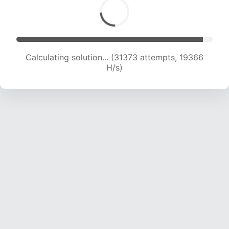
Calculating solution... (31373 attempts, 19366
H/s)