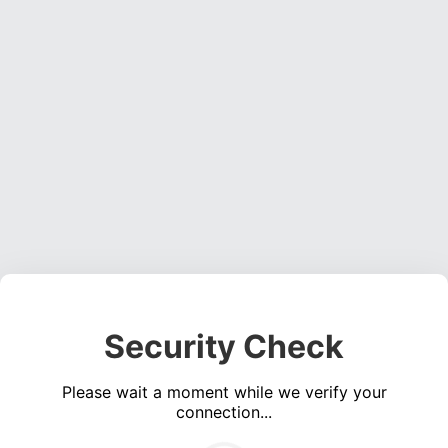
Security Check
Please wait a moment while we verify your
connection...