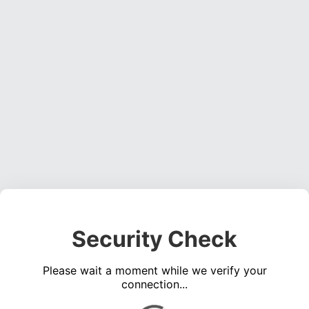
Security Check
Please wait a moment while we verify your
connection...