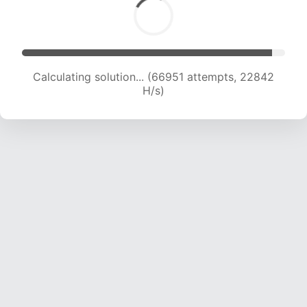
Calculating solution... (69030 attempts, 22767
H/s)