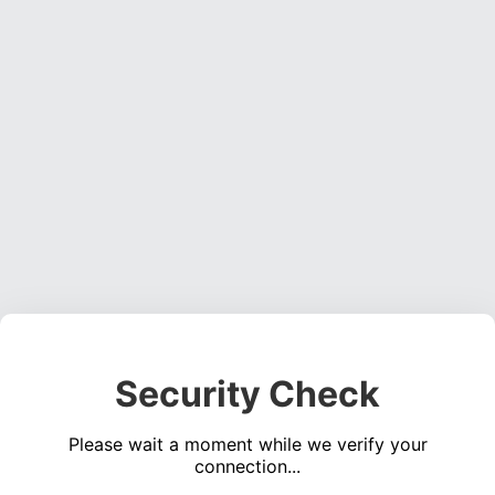
Security Check
Please wait a moment while we verify your
connection...