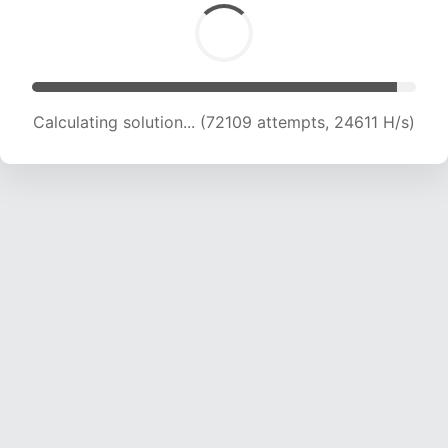
Calculating solution... (74016 attempts, 24387
H/s)