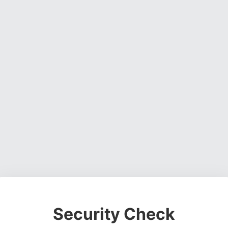
Security Check