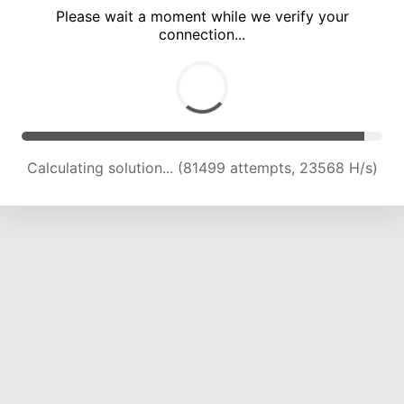
Please wait a moment while we verify your
connection...
Calculating solution... (86001 attempts, 23498 H/s)