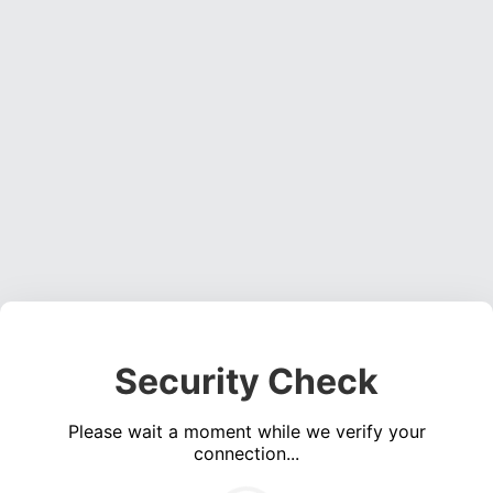
Security Check
Please wait a moment while we verify your
connection...