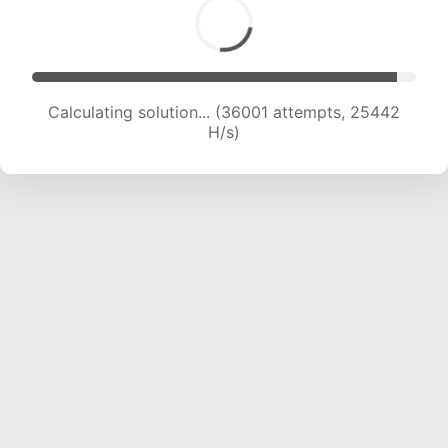
Calculating solution... (36001 attempts, 25442
H/s)