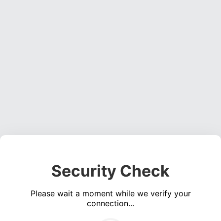
Security Check
Please wait a moment while we verify your
connection...