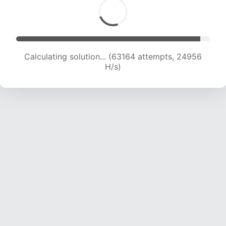
Calculating solution... (64865 attempts, 24645
H/s)