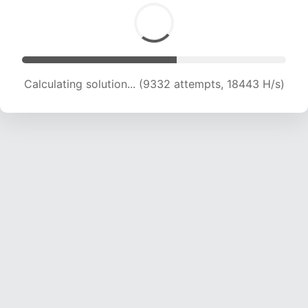
Calculating solution... (9332 attempts, 18443 H/s)