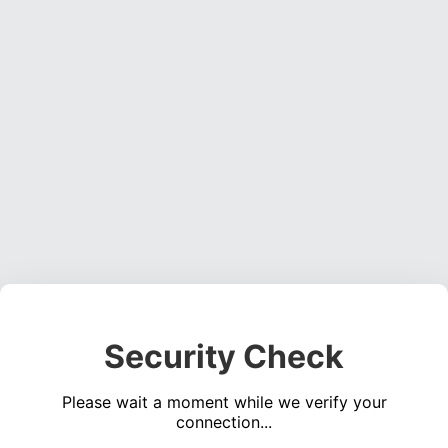
Security Check
Please wait a moment while we verify your
connection...