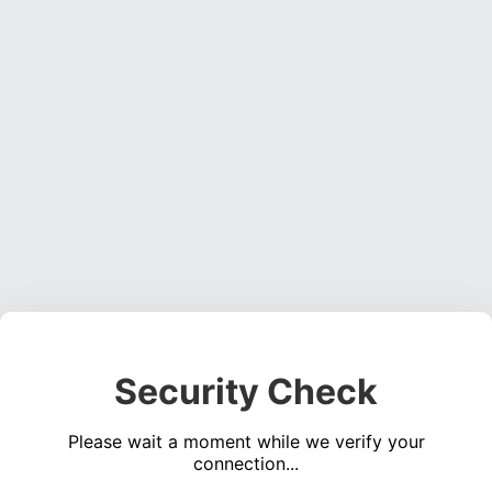
Security Check
Please wait a moment while we verify your
connection...