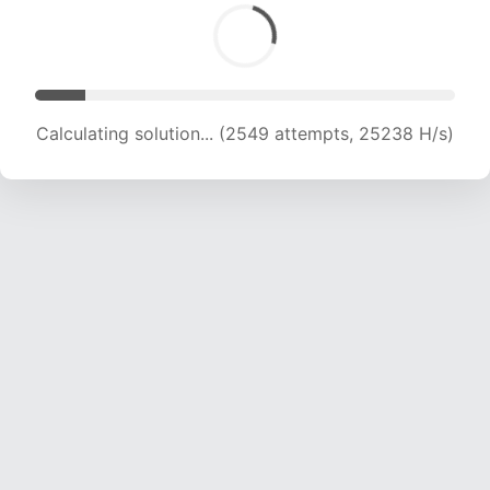
Calculating solution... (3920 attempts, 19406 H/s)