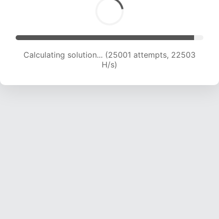
Calculating solution... (25001 attempts, 22503
H/s)