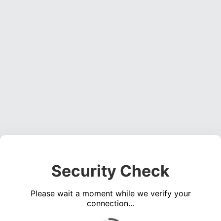
Security Check
Please wait a moment while we verify your
connection...