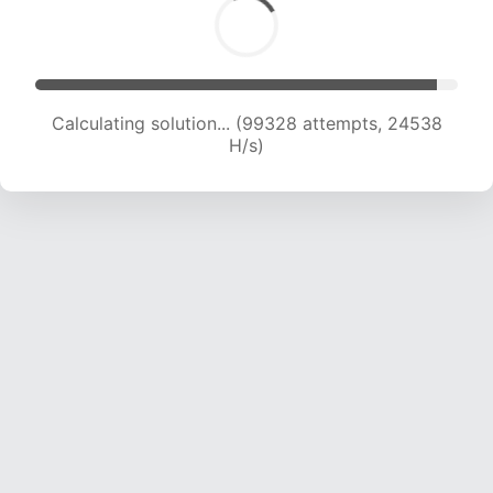
Solution found! Verifying...