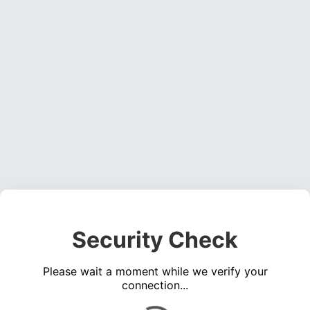
Security Check
Please wait a moment while we verify your
connection...