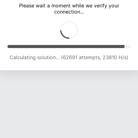
Please wait a moment while we verify your
connection...
Calculating solution... (66776 attempts, 23554 H/s)