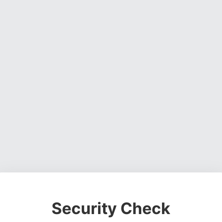
Security Check