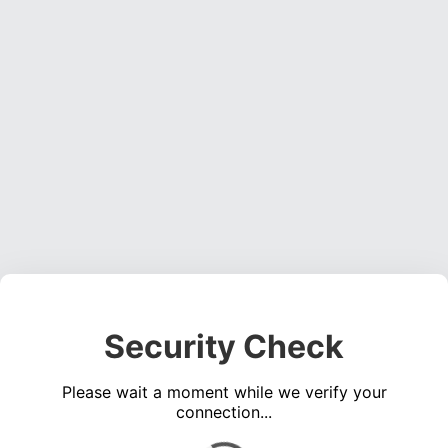
Security Check
Please wait a moment while we verify your
connection...