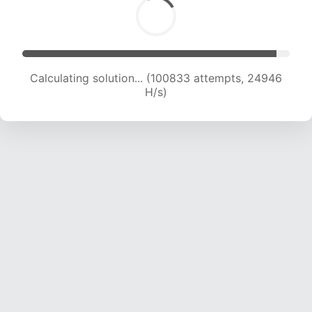
Calculating solution... (100833 attempts, 24946
H/s)