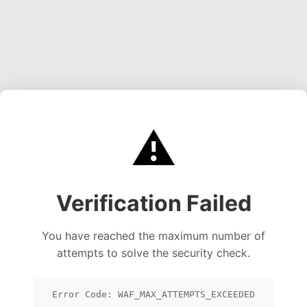
⚠️
Verification Failed
You have reached the maximum number of
attempts to solve the security check.
Error Code: WAF_MAX_ATTEMPTS_EXCEEDED