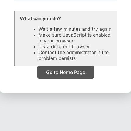
What can you do?
Wait a few minutes and try again
Make sure JavaScript is enabled
in your browser
Try a different browser
Contact the administrator if the
problem persists
Go to Home Page