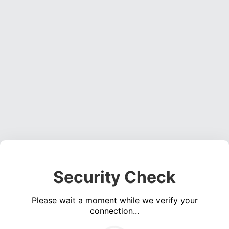
Security Check
Please wait a moment while we verify your
connection...