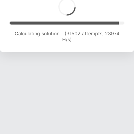
Calculating solution... (33001 attempts, 23322
H/s)