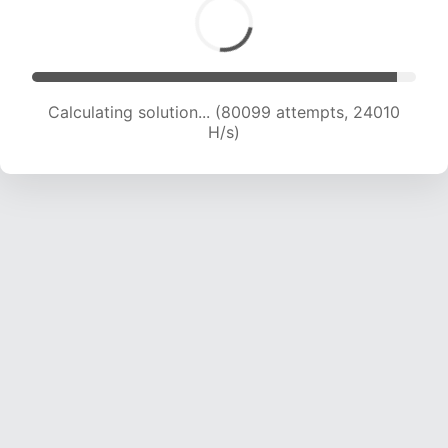
Calculating solution... (82031 attempts, 23867
H/s)