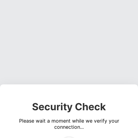
Security Check
Please wait a moment while we verify your
connection...