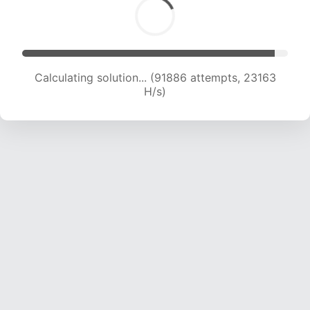
Calculating solution... (93968 attempts, 22507
H/s)