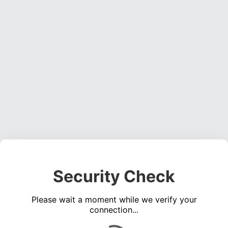
Security Check
Please wait a moment while we verify your
connection...