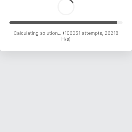
Calculating solution... (106051 attempts, 26218
H/s)