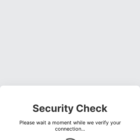
Security Check
Please wait a moment while we verify your
connection...