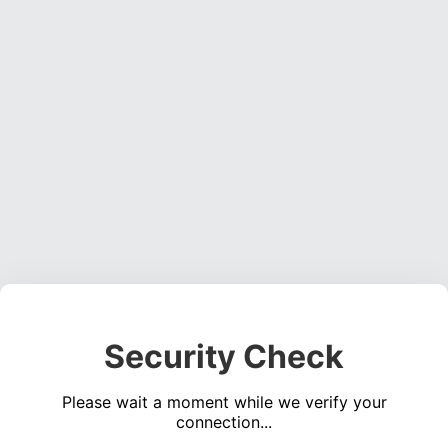
Security Check
Please wait a moment while we verify your
connection...