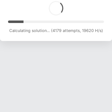
Calculating solution... (6013 attempts, 19150 H/s)