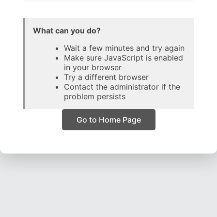
What can you do?
Wait a few minutes and try again
Make sure JavaScript is enabled
in your browser
Try a different browser
Contact the administrator if the
problem persists
Go to Home Page