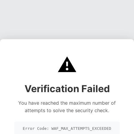
⚠️
Verification Failed
You have reached the maximum number of
attempts to solve the security check.
Error Code: WAF_MAX_ATTEMPTS_EXCEEDED