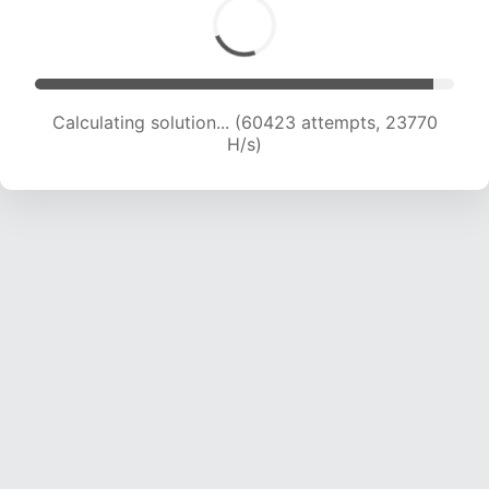
Calculating solution... (62595 attempts, 23683
H/s)