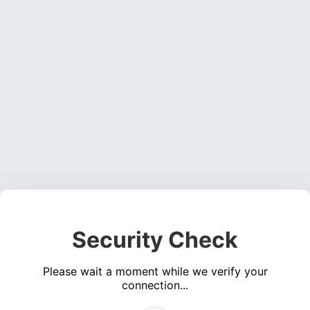
Security Check
Please wait a moment while we verify your
connection...