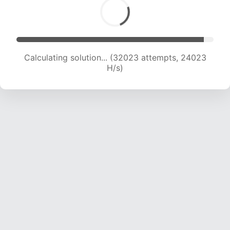
Calculating solution... (32023 attempts, 24023
H/s)