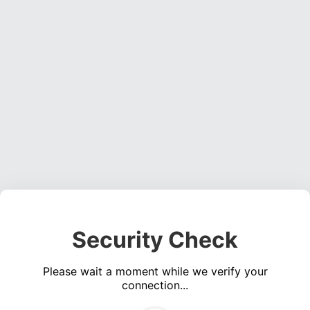
Security Check
Please wait a moment while we verify your
connection...