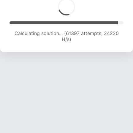
Calculating solution... (63441 attempts, 24067
H/s)