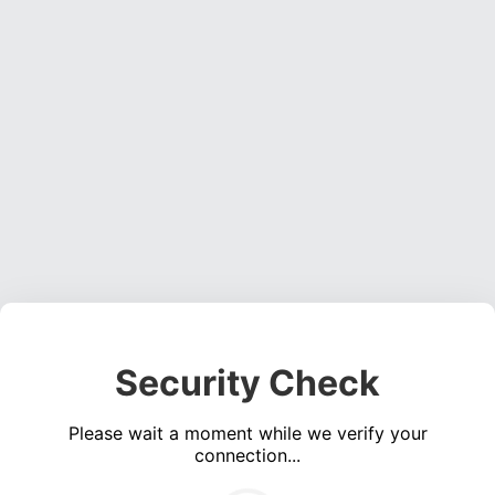
Security Check
Please wait a moment while we verify your
connection...