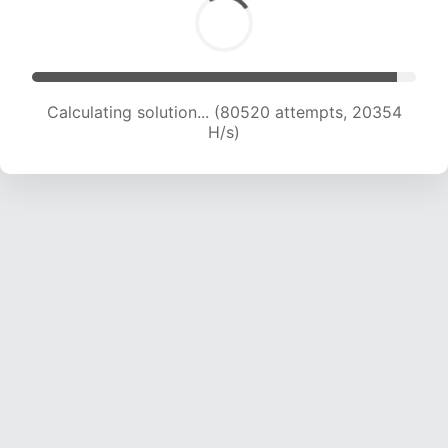
Calculating solution... (81984 attempts, 20193
H/s)