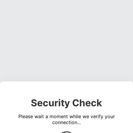
Security Check
Please wait a moment while we verify your
connection...