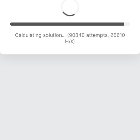
Calculating solution... (90840 attempts, 25610
H/s)