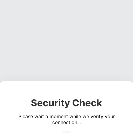
Security Check
Please wait a moment while we verify your
connection...