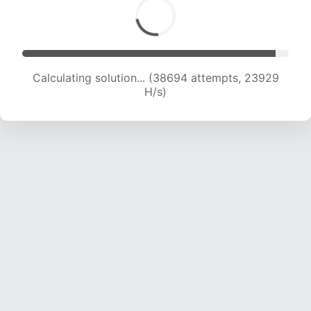
Calculating solution... (38694 attempts, 23929
H/s)