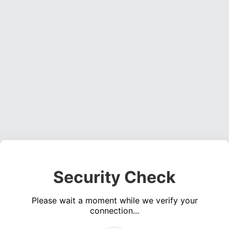
Security Check
Please wait a moment while we verify your
connection...