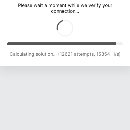
Please wait a moment while we verify your
connection...
Calculating solution... (17001 attempts, 16603 H/s)