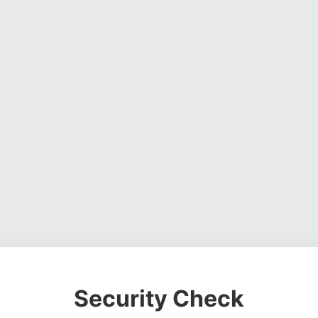
Security Check