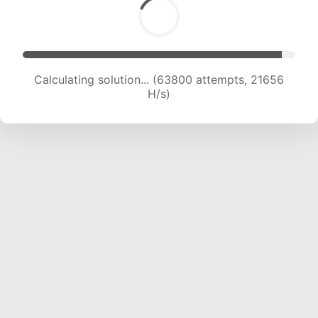
Calculating solution... (63800 attempts, 21656
H/s)