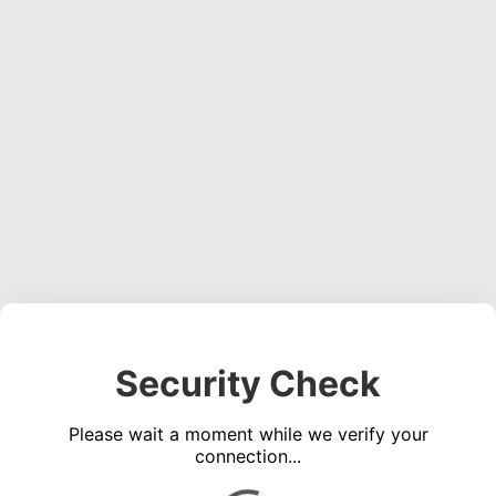
Security Check
Please wait a moment while we verify your
connection...