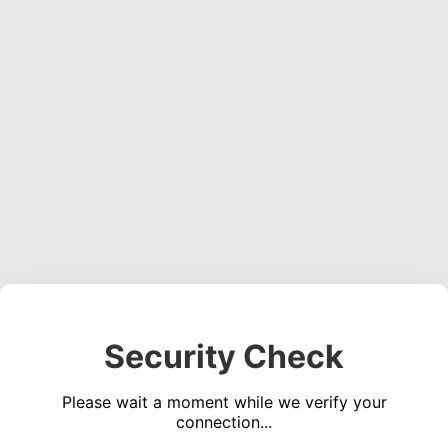
Security Check
Please wait a moment while we verify your
connection...