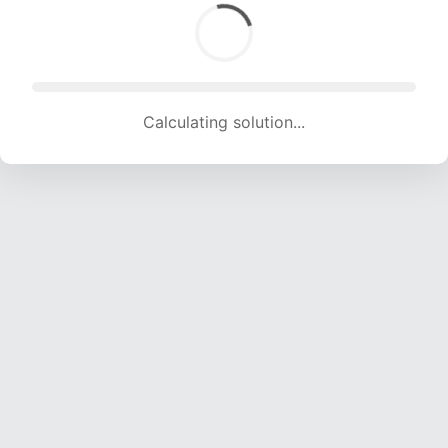
Calculating solution... (1163 attempts, 11183 H/s)