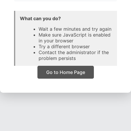
What can you do?
Wait a few minutes and try again
Make sure JavaScript is enabled
in your browser
Try a different browser
Contact the administrator if the
problem persists
Go to Home Page