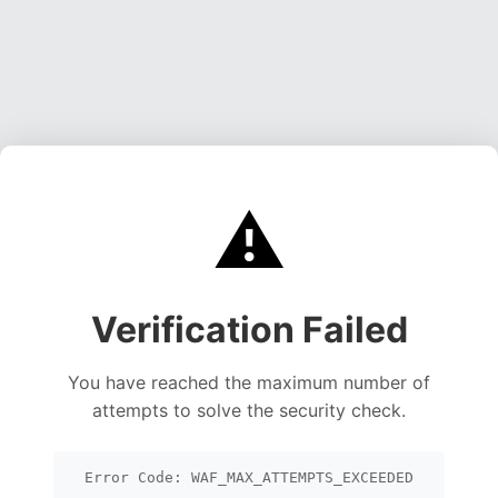
⚠️
Verification Failed
You have reached the maximum number of
attempts to solve the security check.
Error Code: WAF_MAX_ATTEMPTS_EXCEEDED