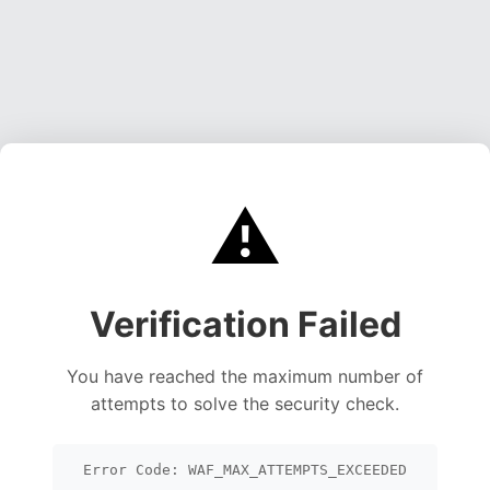
⚠️
Verification Failed
You have reached the maximum number of
attempts to solve the security check.
Error Code: WAF_MAX_ATTEMPTS_EXCEEDED