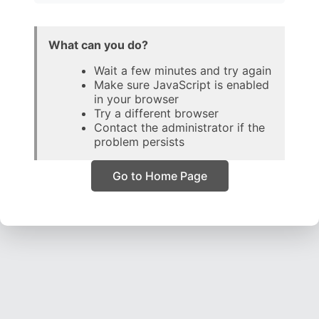
What can you do?
Wait a few minutes and try again
Make sure JavaScript is enabled
in your browser
Try a different browser
Contact the administrator if the
problem persists
Go to Home Page