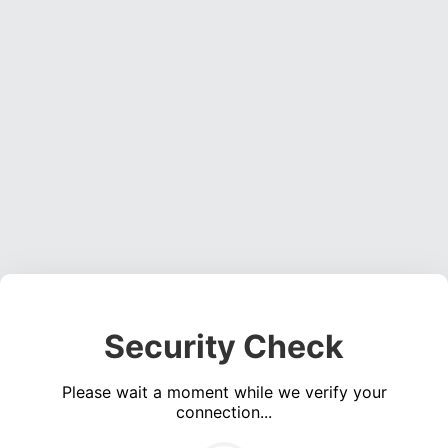
Security Check
Please wait a moment while we verify your
connection...