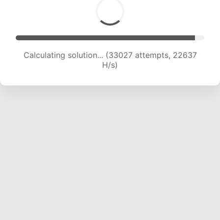
Calculating solution... (35335 attempts, 22651
H/s)