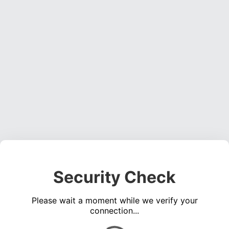
Security Check
Please wait a moment while we verify your
connection...