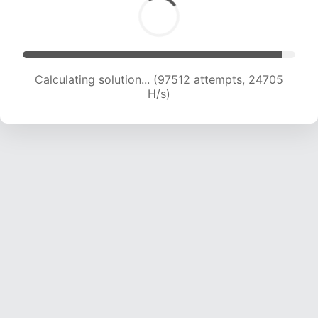
Calculating solution... (99349 attempts, 24512
H/s)