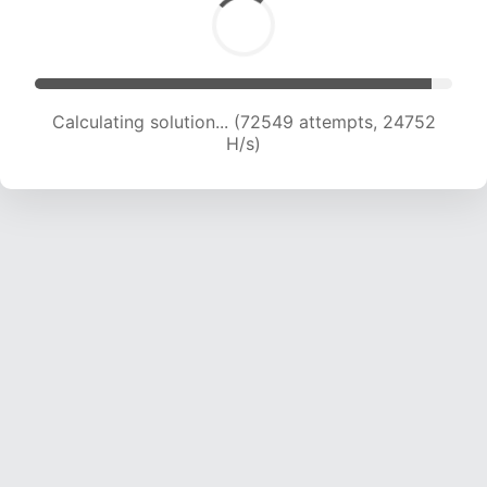
Calculating solution... (74237 attempts, 24484
H/s)