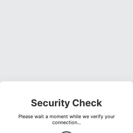
Security Check
Please wait a moment while we verify your
connection...