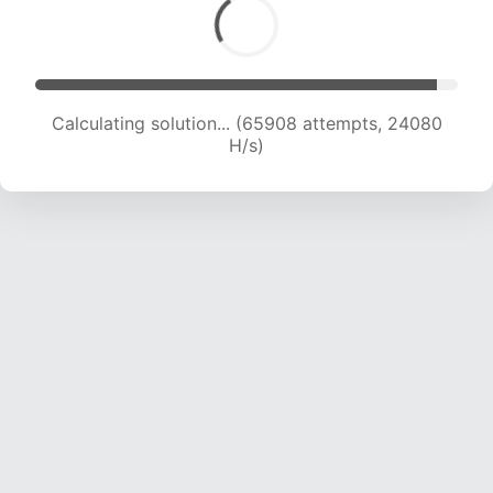
Calculating solution... (67432 attempts, 23760
H/s)