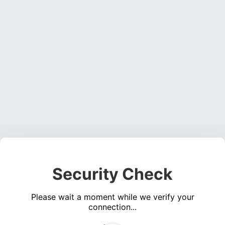
Security Check
Please wait a moment while we verify your
connection...