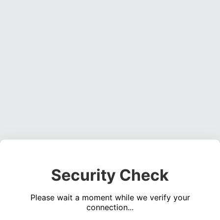
Security Check
Please wait a moment while we verify your
connection...