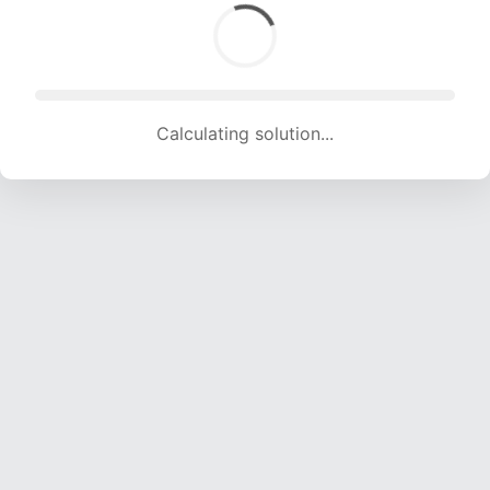
Calculating solution... (1717 attempts, 15468 H/s)