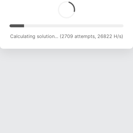
Calculating solution... (4040 attempts, 20000 H/s)