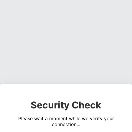
Security Check
Please wait a moment while we verify your
connection...