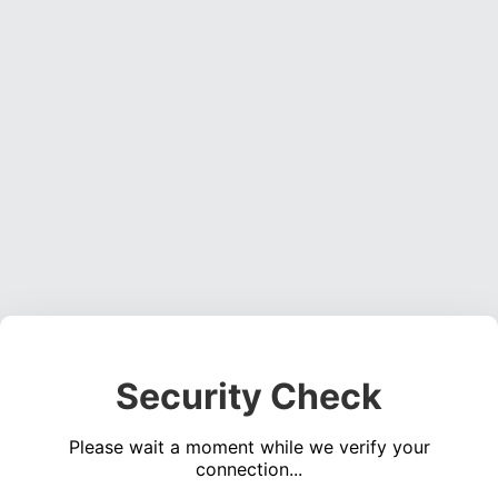
Security Check
Please wait a moment while we verify your
connection...