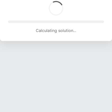
Calculating solution... (1625 attempts, 16089 H/s)