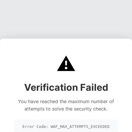
⚠️
Verification Failed
You have reached the maximum number of
attempts to solve the security check.
Error Code: WAF_MAX_ATTEMPTS_EXCEEDED