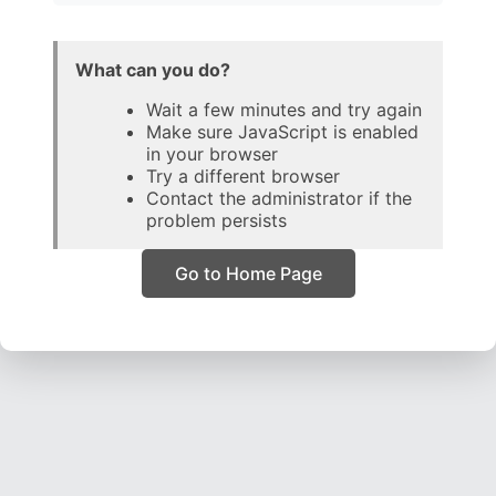
What can you do?
Wait a few minutes and try again
Make sure JavaScript is enabled
in your browser
Try a different browser
Contact the administrator if the
problem persists
Go to Home Page