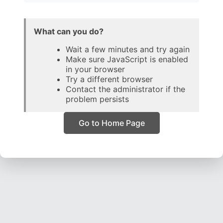
What can you do?
Wait a few minutes and try again
Make sure JavaScript is enabled
in your browser
Try a different browser
Contact the administrator if the
problem persists
Go to Home Page