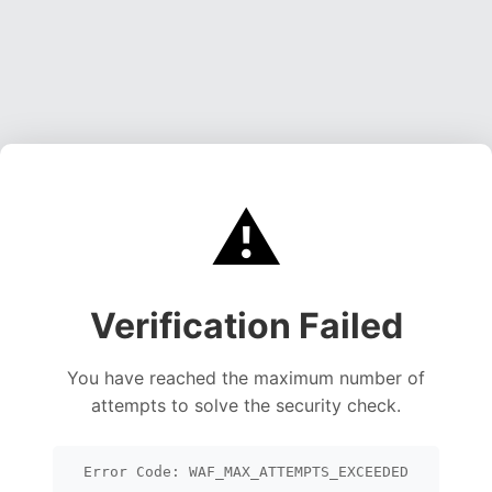
⚠️
Verification Failed
You have reached the maximum number of
attempts to solve the security check.
Error Code: WAF_MAX_ATTEMPTS_EXCEEDED