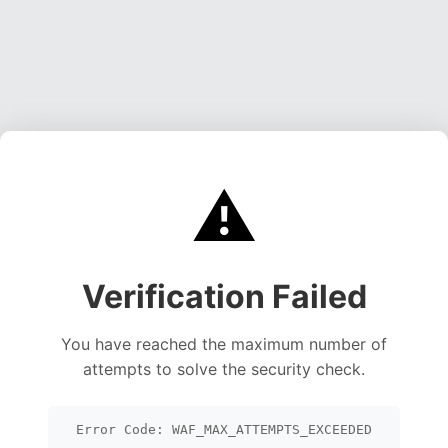
⚠️
Verification Failed
You have reached the maximum number of
attempts to solve the security check.
Error Code: WAF_MAX_ATTEMPTS_EXCEEDED