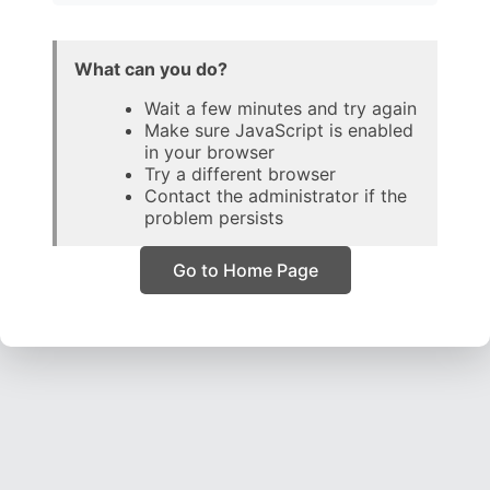
What can you do?
Wait a few minutes and try again
Make sure JavaScript is enabled
in your browser
Try a different browser
Contact the administrator if the
problem persists
Go to Home Page