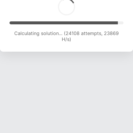
Calculating solution... (26349 attempts, 23716
H/s)