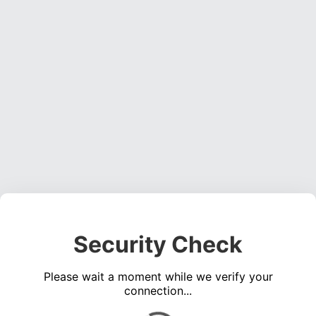
Security Check
Please wait a moment while we verify your
connection...