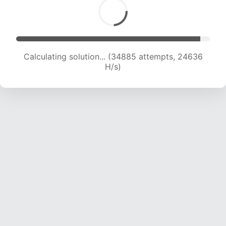
Calculating solution... (34885 attempts, 24636
H/s)