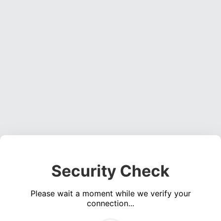
Security Check
Please wait a moment while we verify your
connection...