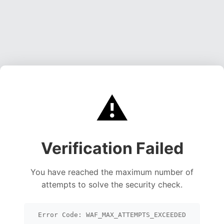
⚠️
Verification Failed
You have reached the maximum number of
attempts to solve the security check.
Error Code: WAF_MAX_ATTEMPTS_EXCEEDED