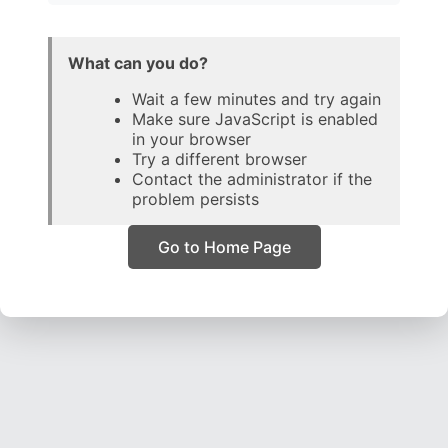
What can you do?
Wait a few minutes and try again
Make sure JavaScript is enabled
in your browser
Try a different browser
Contact the administrator if the
problem persists
Go to Home Page