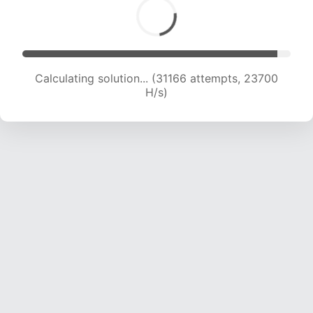
Calculating solution... (32872 attempts, 23215
H/s)