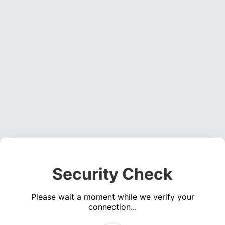
Security Check
Please wait a moment while we verify your
connection...