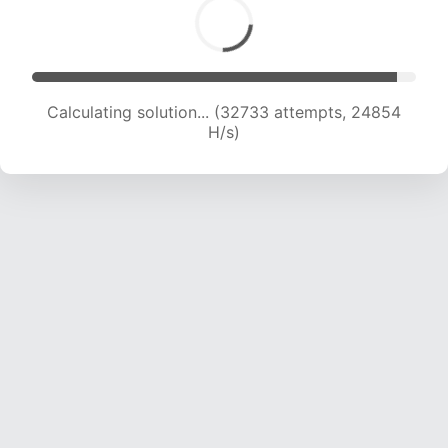
Calculating solution... (34021 attempts, 23708
H/s)