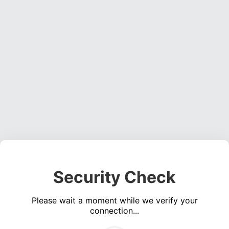
Security Check
Please wait a moment while we verify your
connection...