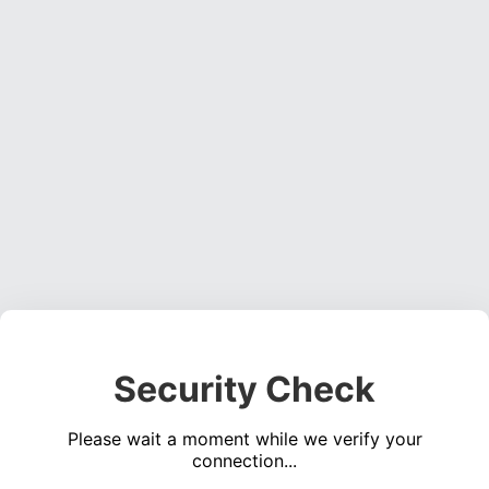
Security Check
Please wait a moment while we verify your
connection...