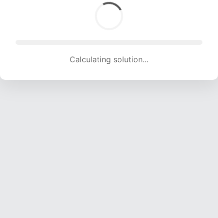
Calculating solution... (1463 attempts, 13933 H/s)