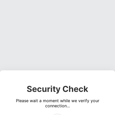
Security Check
Please wait a moment while we verify your
connection...