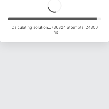
Calculating solution... (38734 attempts, 23969
H/s)