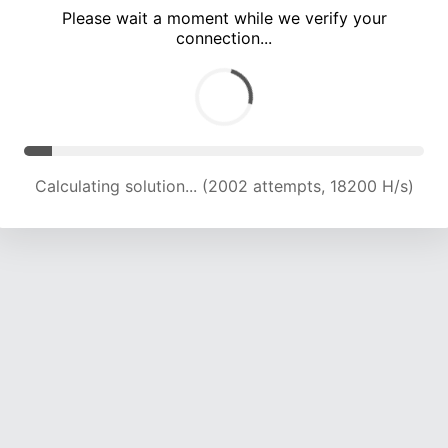
Please wait a moment while we verify your
connection...
Calculating solution... (5885 attempts, 18862 H/s)