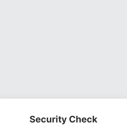
Security Check