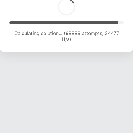
Calculating solution... (98889 attempts, 24477
H/s)