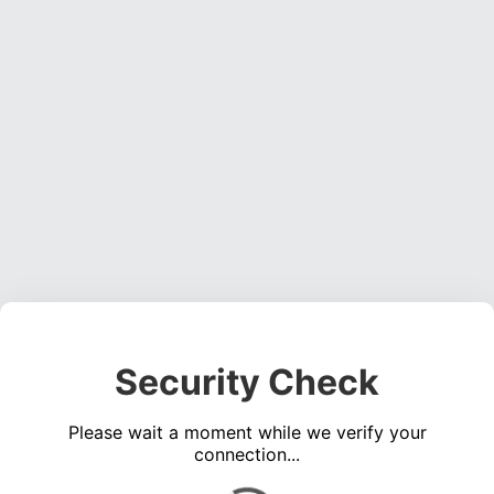
Security Check
Please wait a moment while we verify your
connection...