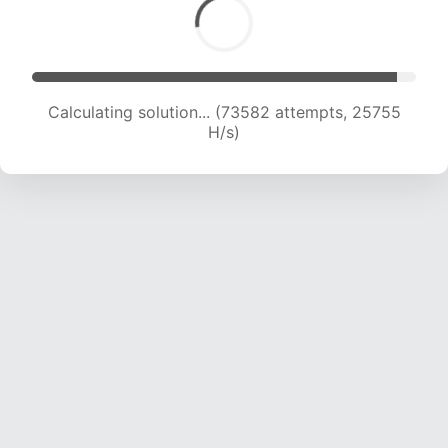
Calculating solution... (73582 attempts, 25755
H/s)